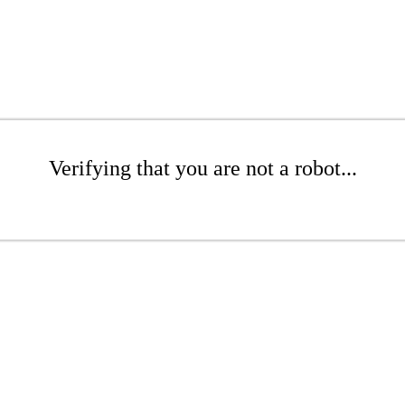
Verifying that you are not a robot...