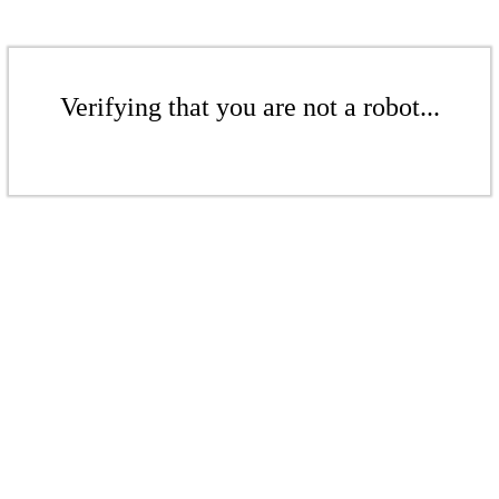
Verifying that you are not a robot...